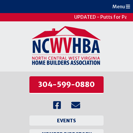
Menu
UPDATED - Putts for Patie
304-599-0880
EVENTS