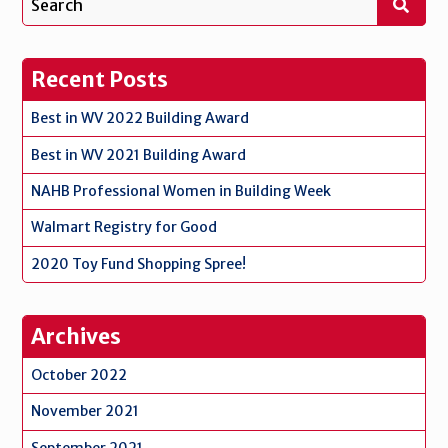
Recent Posts
Best in WV 2022 Building Award
Best in WV 2021 Building Award
NAHB Professional Women in Building Week
Walmart Registry for Good
2020 Toy Fund Shopping Spree!
Archives
October 2022
November 2021
September 2021