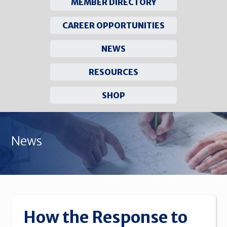
MEMBER DIRECTORY
CAREER OPPORTUNITIES
NEWS
RESOURCES
SHOP
Skip
to
News
content
How the Response to