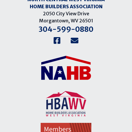
HOME BUILDERS ASSOCIATION
2050 City View Drive
Morgantown, WV 26501
304-599-0880