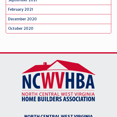
February 2021
December 2020
October 2020
NORTH CENTRAL WEST VIRGINIA