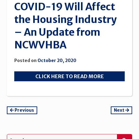
COVID-19 Will Affect
the Housing Industry
– An Update from
NCWVHBA
Posted on
October 20, 2020
CLICK HERE TO READ MORE
Continue
Previous
Next
Reading