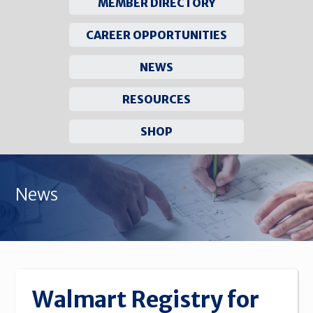
MEMBER DIRECTORY
CAREER OPPORTUNITIES
NEWS
RESOURCES
SHOP
Skip
to
News
content
Walmart Registry for