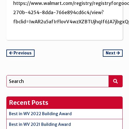
https://www.walmart.com/registry/registryforgo
270b-4254-8dda-766e894cd6c4/view?
fbclid=IwAR2u5afIrFlovV4wzXZBTUjhqIf6JA7jbg
Continue
Previous
Next
Reading
Recent Posts
Best in WV 2022 Building Award
Best in WV 2021 Building Award