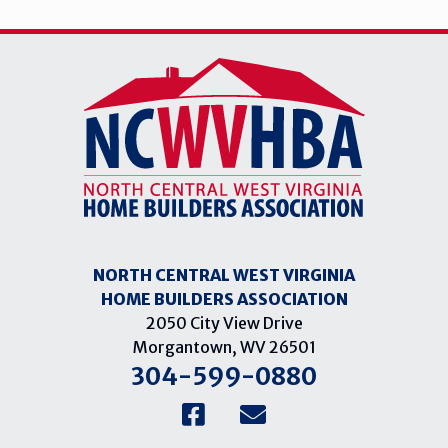
NORTH CENTRAL WEST VIRGINIA
HOME BUILDERS ASSOCIATION
2050 City View Drive
Morgantown, WV 26501
304-599-0880