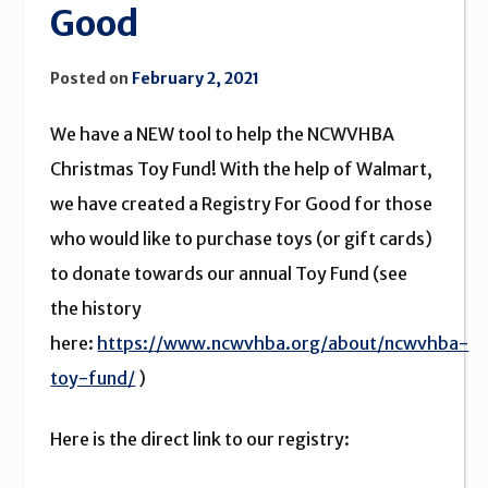
Good
Posted on
February 2, 2021
We have a NEW tool to help the NCWVHBA
Christmas Toy Fund! With the help of Walmart,
we have created a Registry For Good for those
who would like to purchase toys (or gift cards)
to donate towards our annual Toy Fund (see
the history
here:
https://www.ncwvhba.org/about/ncwvhba-
toy-fund/
)
Here is the direct link to our registry: