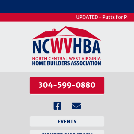
UPDATED - Putts for Patie
304-599-0880
EVENTS