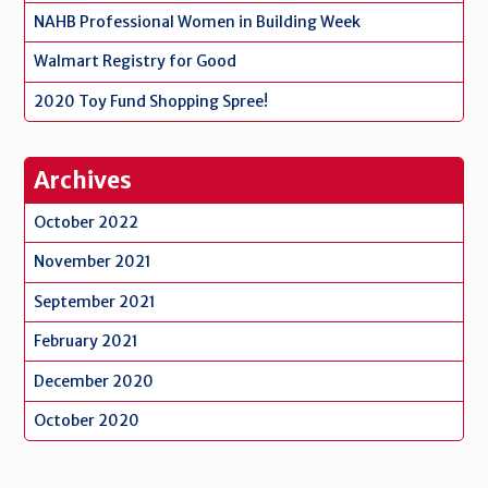
NAHB Professional Women in Building Week
Walmart Registry for Good
2020 Toy Fund Shopping Spree!
Archives
October 2022
November 2021
September 2021
February 2021
December 2020
October 2020