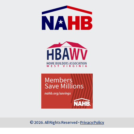
© 2026. All Rights Reserved •
Privacy Policy