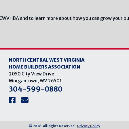
NCWVHBA and to learn more about how you can grow your bu
NORTH CENTRAL WEST VIRGINIA
HOME BUILDERS ASSOCIATION
2050 City View Drive
Morgantown, WV 26501
304-599-0880
© 2026. All Rights Reserved •
Privacy Policy