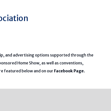
ociation
ip, and advertising options supported through the
sponsored Home Show, as well as conventions,
are featured below and on our
Facebook Page
.