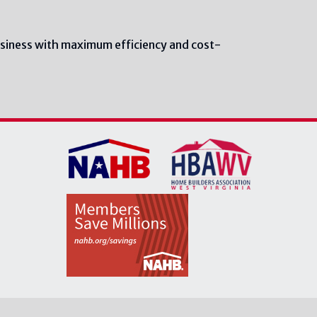
siness with maximum efficiency and cost-