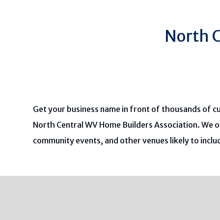
North C
Get your business name in front of thousands of c
North Central WV Home Builders Association. We o
community events, and other venues likely to incl