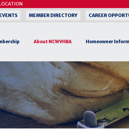
CATION
EVENTS
MEMBER DIRECTORY
CAREER OPPORT
bership
About NCWVHBA
Homeowner Inform