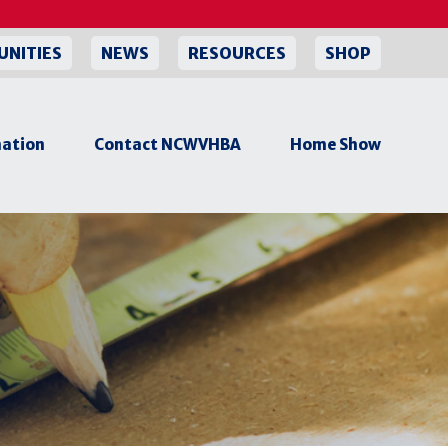
UNITIES
NEWS
RESOURCES
SHOP
ation
Contact NCWVHBA
Home Show