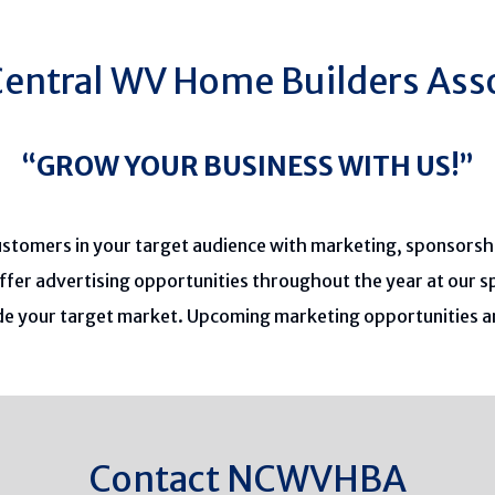
entral WV Home Builders Ass
“GROW YOUR BUSINESS WITH US!”
ustomers in your target audience with marketing, sponsorsh
ffer advertising opportunities throughout the year at our 
ude your target market. Upcoming marketing opportunities 
Contact NCWVHBA