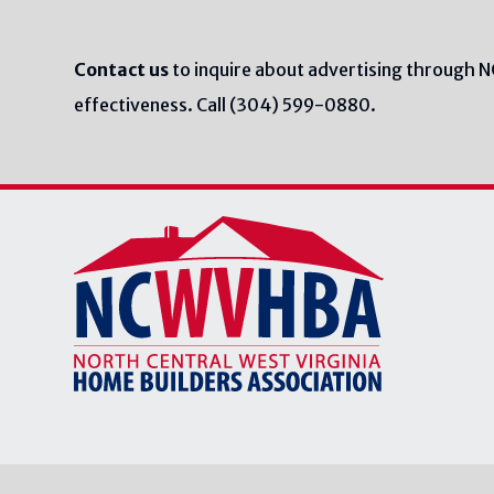
Contact us
to inquire about advertising through 
effectiveness. Call (304) 599-0880.