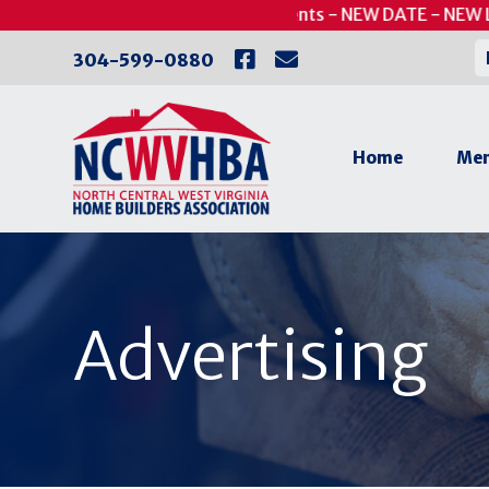
Skip
UPDATED - Putts for Patients - NEW DATE - NEW LO
to
304-599-0880
content
Home
Mem
Advertising