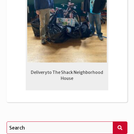
Delivery to The Shack Neighborhood
House