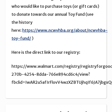
who would like to purchase toys (or gift cards)
to donate towards our annual Toy Fund (see
the history
here:
https://www.ncwvhba.org/about/ncwvhba-
toy-fund/
)
Here is the direct link to our registry:
https://www.walmart.com/registry/registryforgo
270b-4254-8dda-766e894cd6c4/view?
fbclid=IwAR2u5afIrFlovV4wzXZBTUjhqIf6JA7jbg