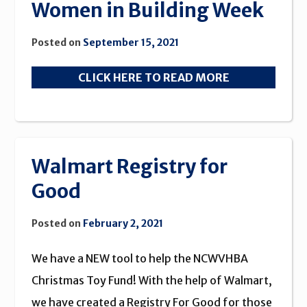
Women in Building Week
Posted on
September 15, 2021
CLICK HERE TO READ MORE
Walmart Registry for
Good
Posted on
February 2, 2021
We have a NEW tool to help the NCWVHBA
Christmas Toy Fund! With the help of Walmart,
we have created a Registry For Good for those