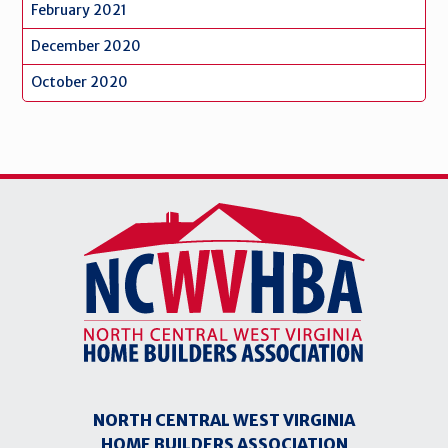
February 2021
December 2020
October 2020
NORTH CENTRAL WEST VIRGINIA
HOME BUILDERS ASSOCIATION