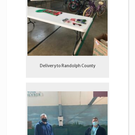
Delivery to Randolph County