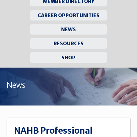
MEMBER DIRECTORY
CAREER OPPORTUNITIES
NEWS
RESOURCES
SHOP
Skip
to
News
content
NAHB Professional