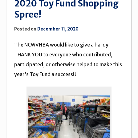
2020 Toy Fund Shopping
Spree!
Posted on
December 11, 2020
The NCWVHBA would like to give a hardy
THANK YOU to everyone who contributed,
participated, or otherwise helped to make this
year’s Toy Fund a success!!