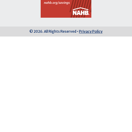
© 2026. All Rights Reserved •
Privacy Policy