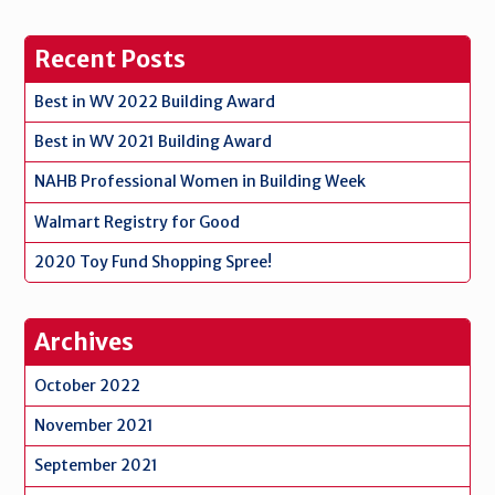
Recent Posts
Best in WV 2022 Building Award
Best in WV 2021 Building Award
NAHB Professional Women in Building Week
Walmart Registry for Good
2020 Toy Fund Shopping Spree!
Archives
October 2022
November 2021
September 2021