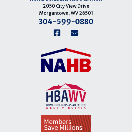
2050 City View Drive
Morgantown, WV 26501
304-599-0880