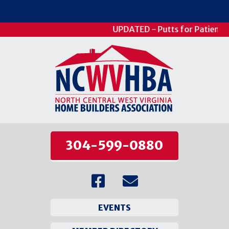
UPDATED - Putts for Patients - 
304-599-0880
EVENTS