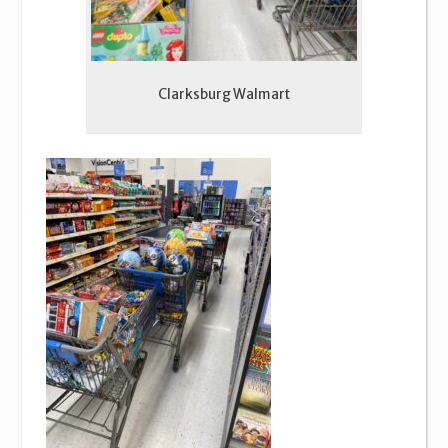
Clarksburg Walmart