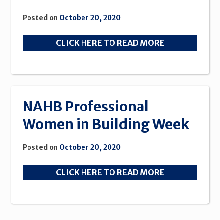
Posted on
October 20, 2020
CLICK HERE TO READ MORE
NAHB Professional
Women in Building Week
Posted on
October 20, 2020
CLICK HERE TO READ MORE