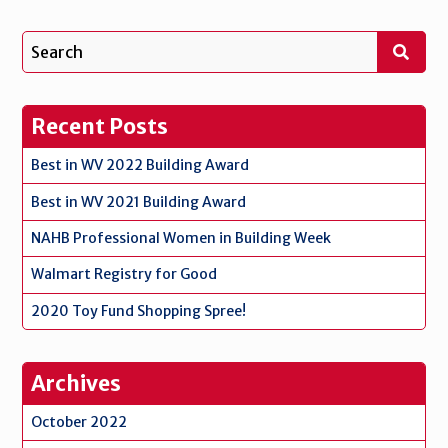
Recent Posts
Best in WV 2022 Building Award
Best in WV 2021 Building Award
NAHB Professional Women in Building Week
Walmart Registry for Good
2020 Toy Fund Shopping Spree!
Archives
October 2022