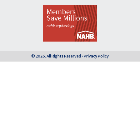
© 2026. All Rights Reserved •
Privacy Policy