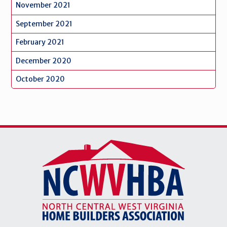
November 2021
September 2021
February 2021
December 2020
October 2020