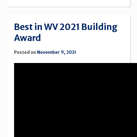
Best in WV 2021 Building
Award
Posted on
November 9, 2021