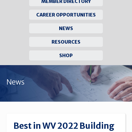
MEMBER DIRECTORY
CAREER OPPORTUNITIES
NEWS
RESOURCES
SHOP
Skip
to
News
content
Best in WV 2022 Building