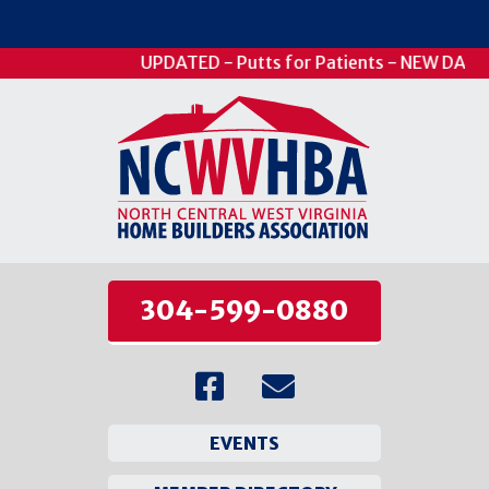
UPDATED - Putts for Patients - NEW DATE -
304-599-0880
EVENTS