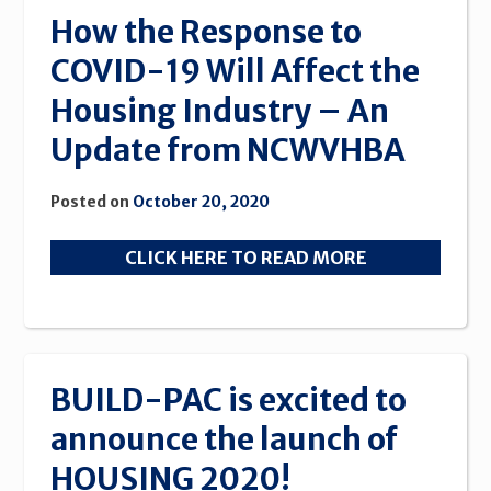
Building
How the Response to
Awards
COVID-19 Will Affect the
2020”
Housing Industry – An
Update from NCWVHBA
Posted on
October 20, 2020
CLICK HERE TO READ MORE
BUILD-PAC is excited to
announce the launch of
HOUSING 2020!