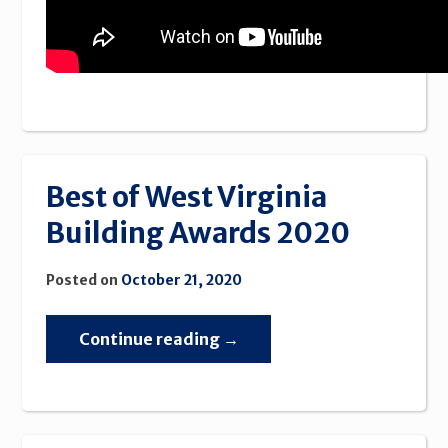
Best of West Virginia
Building Awards 2020
Posted on
October 21, 2020
“Best
Continue reading
→
of
West
Virginia