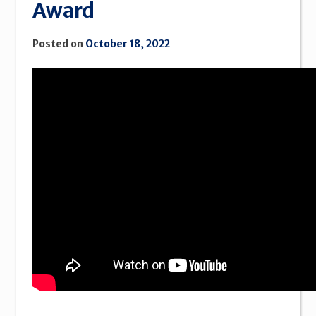
Award
Posted on
October 18, 2022