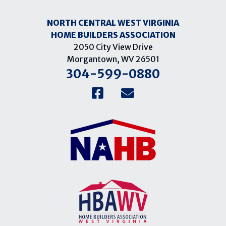
NORTH CENTRAL WEST VIRGINIA
HOME BUILDERS ASSOCIATION
2050 City View Drive
Morgantown, WV 26501
304-599-0880