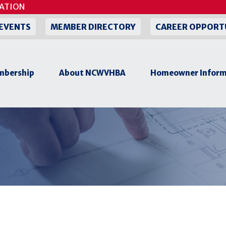
ON
EVENTS
MEMBER DIRECTORY
CAREER OPPORT
bership
About NCWVHBA
Homeowner Inform