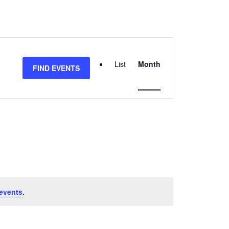
EVENT
VIEWS
List
Month
FIND EVENTS
NAVIGATION
events
.