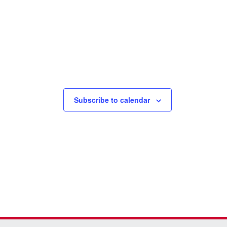
Subscribe to calendar