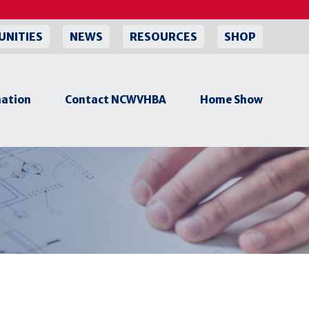
UNITIES
NEWS
RESOURCES
SHOP
ation
Contact NCWVHBA
Home Show