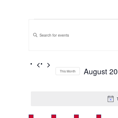
Events
Events
Search
Enter
Keyword.
and
Search
for
Views
Events
by
Navigation
August 2
Keyword.
This Month
Select
date.