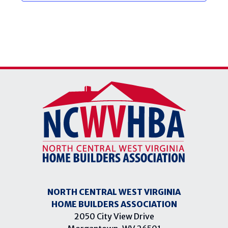
NORTH CENTRAL WEST VIRGINIA
HOME BUILDERS ASSOCIATION
2050 City View Drive