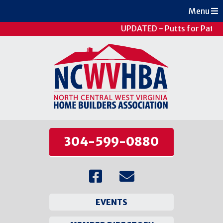
Menu
UPDATED - Putts for Patien
304-599-0880
EVENTS