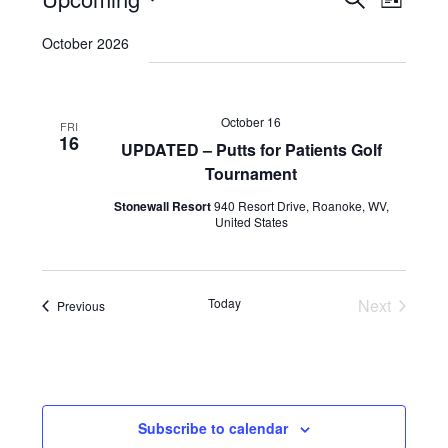
Events
List
VIEWS
Search
Select
NAVI
October 2026
and
date.
Views
Navigatio
October 16
FRI
16
UPDATED – Putts for Patients Golf
Tournament
Stonewall Resort
940 Resort Drive, Roanoke, WV,
United States
Today
Next
Events
Previous
Events
Subscribe to calendar