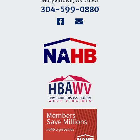
Morgantown, WV 26501
304-599-0880