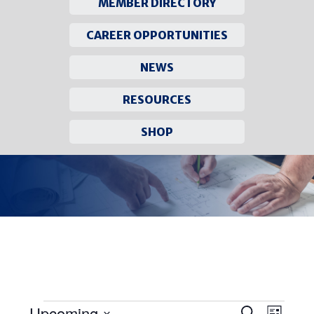
MEMBER DIRECTORY
CAREER OPPORTUNITIES
NEWS
RESOURCES
SHOP
Skip
to
content
Upcoming
Events
EVEN
Search