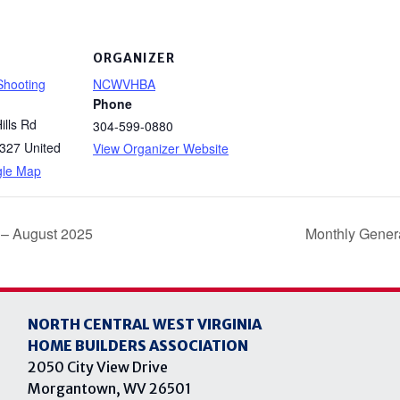
ORGANIZER
 Shooting
NCWVHBA
Phone
ills Rd
304-599-0880
327
United
View Organizer Website
gle Map
 – August 2025
Monthly Gener
NORTH CENTRAL WEST VIRGINIA
HOME BUILDERS ASSOCIATION
2050 City View Drive
Morgantown, WV 26501