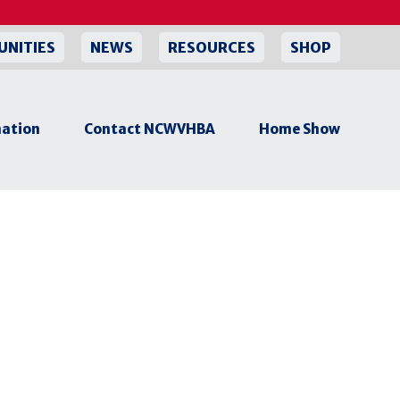
UNITIES
NEWS
RESOURCES
SHOP
ation
Contact NCWVHBA
Home Show