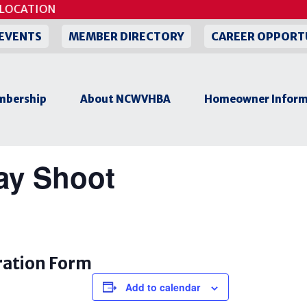
LOCATION
EVENTS
MEMBER DIRECTORY
CAREER OPPORT
bership
About NCWVHBA
Homeowner Inform
y Shoot
ration Form
Add to calendar