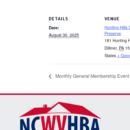
DETAILS
VENUE
Hunting Hills
Date:
Preserve
August 30, 2025
181 Hunting H
Dilliner
,
PA
15
States
+ Goo
Monthly General Membership Event