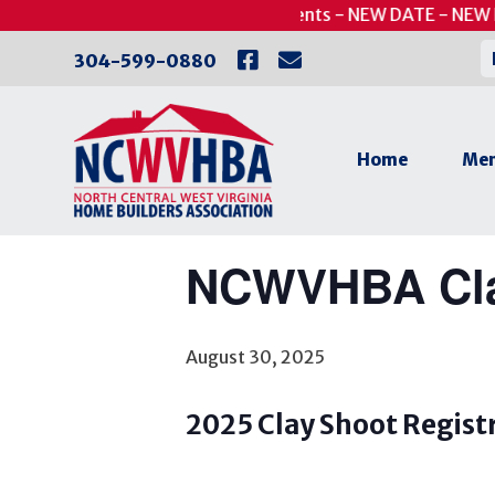
Skip
UPDATED - Putts for Patients - NEW DATE - NEW 
to
« All Events
304-599-0880
content
This event has passed.
Home
Mem
Canceled
NCWVHBA Cla
August 30, 2025
2025 Clay Shoot Regist