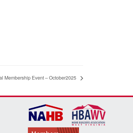
al Membership Event – October2025