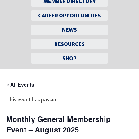
MEMBER DIRECTORY
CAREER OPPORTUNITIES
NEWS
RESOURCES
SHOP
Skip
to
« All Events
content
This event has passed.
Monthly General Membership
Event – August 2025