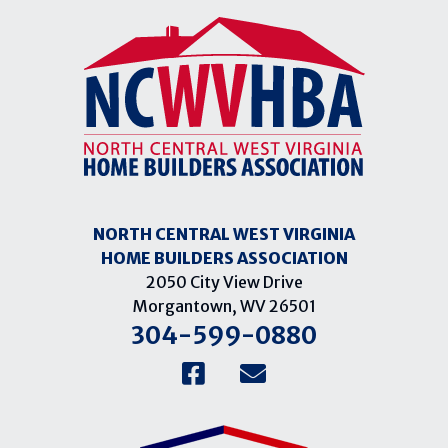
NORTH CENTRAL WEST VIRGINIA
HOME BUILDERS ASSOCIATION
2050 City View Drive
Morgantown, WV 26501
304-599-0880