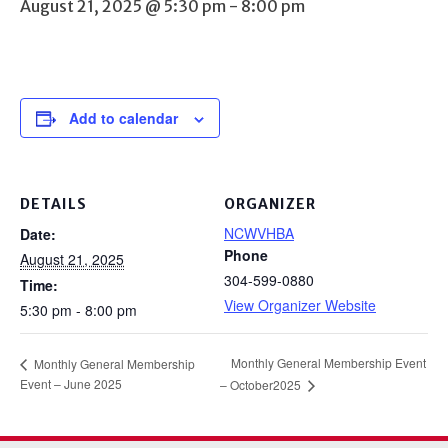
August 21, 2025 @ 5:30 pm
-
8:00 pm
Add to calendar
DETAILS
ORGANIZER
NCWVHBA
Date:
Phone
August 21, 2025
304-599-0880
Time:
View Organizer Website
5:30 pm - 8:00 pm
Monthly General Membership Event
Monthly General Membership
Event – June 2025
– October2025