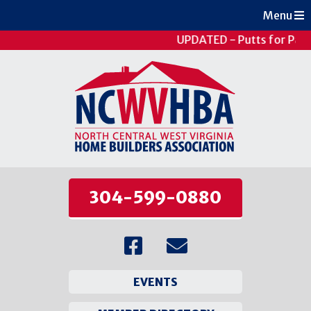
Menu
UPDATED - Putts for Pati
304-599-0880
EVENTS