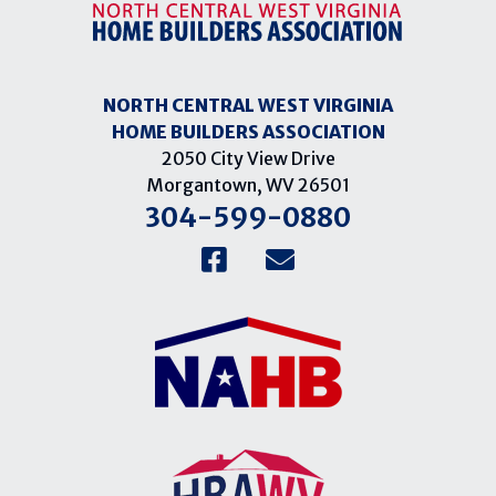
NORTH CENTRAL WEST VIRGINIA
HOME BUILDERS ASSOCIATION
2050 City View Drive
Morgantown, WV 26501
304-599-0880