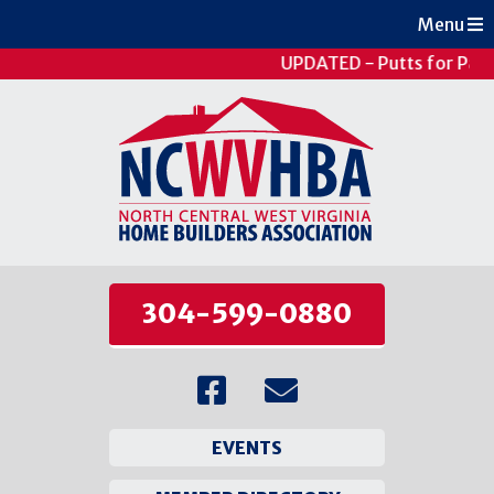
Menu
UPDATED - Putts for Pati
304-599-0880
EVENTS