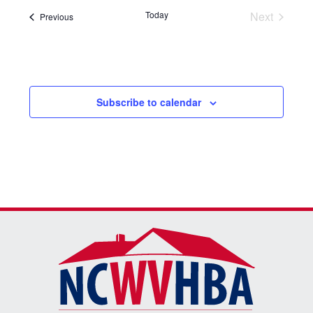
Today
Next
Events
Previous
Events
Subscribe to calendar