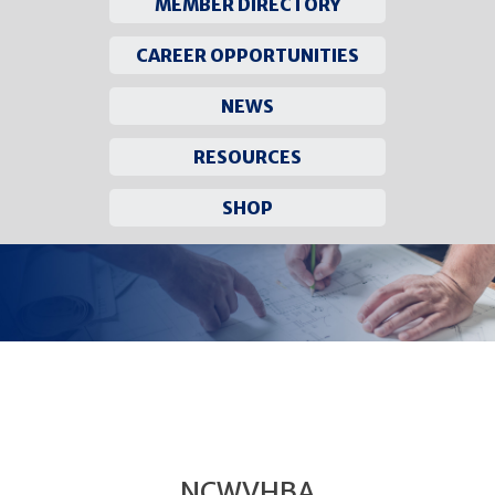
MEMBER DIRECTORY
CAREER OPPORTUNITIES
NEWS
RESOURCES
SHOP
Skip
to
content
NCWVHBA