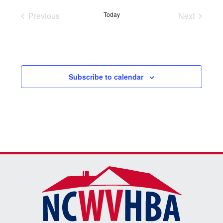
Previous
Today
Next
Events
Events
Subscribe to calendar