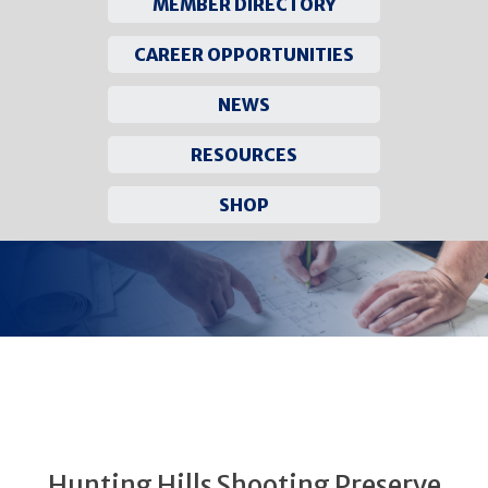
MEMBER DIRECTORY
CAREER OPPORTUNITIES
NEWS
RESOURCES
SHOP
Skip
to
content
Hunting Hills Shooting Preserve