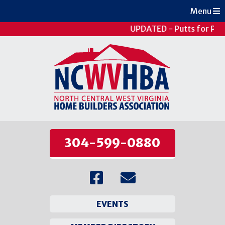
Menu
UPDATED - Putts for Pati
304-599-0880
EVENTS