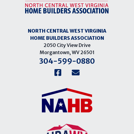
NORTH CENTRAL WEST VIRGINIA
HOME BUILDERS ASSOCIATION
2050 City View Drive
Morgantown, WV 26501
304-599-0880