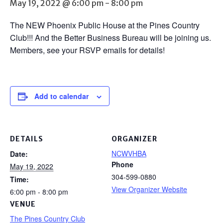
May 19, 2022 @ 6:00 pm
-
8:00 pm
The NEW Phoenix Public House at the Pines Country
Club!!! And the Better Business Bureau will be joining us.
Members, see your RSVP emails for details!
Add to calendar
DETAILS
ORGANIZER
NCWVHBA
Date:
Phone
May 19, 2022
304-599-0880
Time:
View Organizer Website
6:00 pm - 8:00 pm
VENUE
The Pines Country Club