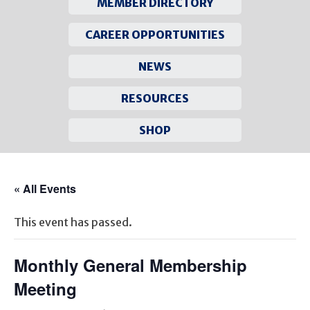
MEMBER DIRECTORY
CAREER OPPORTUNITIES
NEWS
RESOURCES
SHOP
Skip
to
« All Events
content
This event has passed.
Monthly General Membership
Meeting