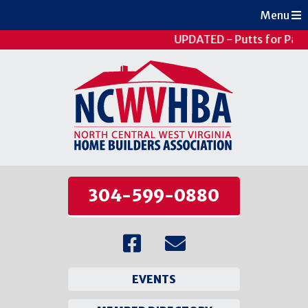
Menu
UPDATED - Putts for Pati
304-599-0880
EVENTS