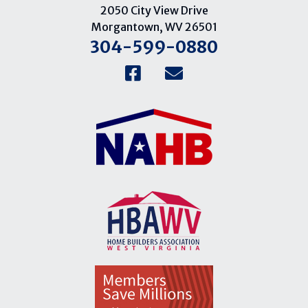
2050 City View Drive
Morgantown, WV 26501
304-599-0880