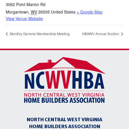
3062 Point Marion Rd
Morgantown
,
WV
26505
United States
+ Google Map
View Venue Website
Monthly General Membership Meeting
HBAWV Annual Auction
NORTH CENTRAL WEST VIRGINIA
HOME BUILDERS ASSOCIATION