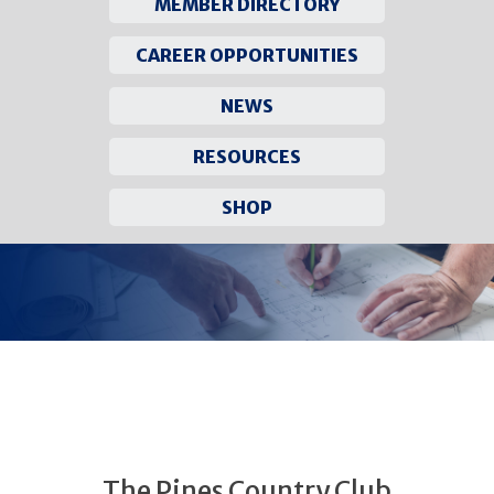
MEMBER DIRECTORY
CAREER OPPORTUNITIES
NEWS
RESOURCES
SHOP
Skip
to
content
The Pines Country Club