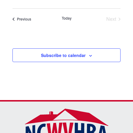
date.
Today
Next
Events
Previous
Events
Subscribe to calendar