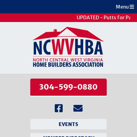
Menu
UPDATED - Putts for Patie
304-599-0880
EVENTS