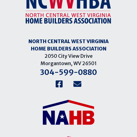
NORTH CENTRAL WEST VIRGINIA
HOME BUILDERS ASSOCIATION
2050 City View Drive
Morgantown, WV 26501
304-599-0880