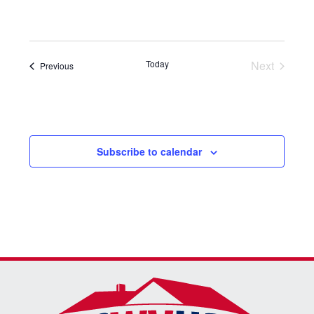
Select
date.
Today
Next
Events
Previous
Events
Subscribe to calendar