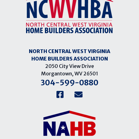
NORTH CENTRAL WEST VIRGINIA
HOME BUILDERS ASSOCIATION
2050 City View Drive
Morgantown, WV 26501
304-599-0880