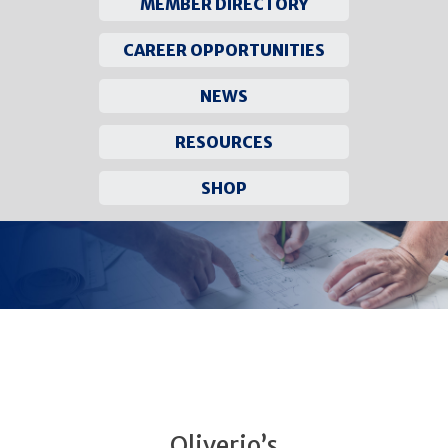
MEMBER DIRECTORY
CAREER OPPORTUNITIES
NEWS
RESOURCES
SHOP
Skip
to
content
Oliverio’s