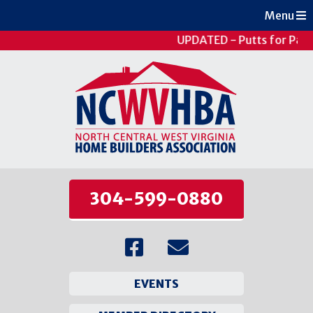
Menu
UPDATED - Putts for Pati
304-599-0880
EVENTS