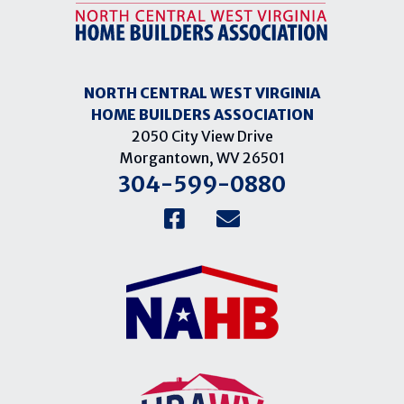
NORTH CENTRAL WEST VIRGINIA
HOME BUILDERS ASSOCIATION
2050 City View Drive
Morgantown, WV 26501
304-599-0880