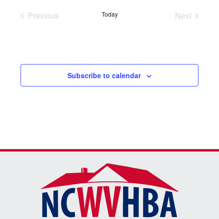
Previous
Today
Next
Events
Events
Subscribe to calendar