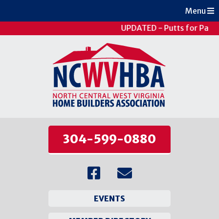
Menu
UPDATED - Putts for Patie
304-599-0880
EVENTS