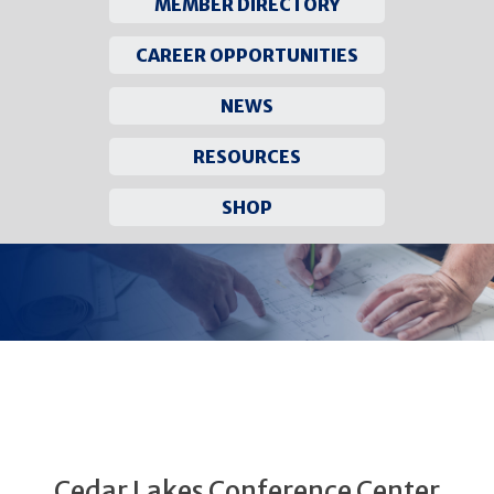
MEMBER DIRECTORY
CAREER OPPORTUNITIES
NEWS
RESOURCES
SHOP
Skip
to
content
Cedar Lakes Conference Center