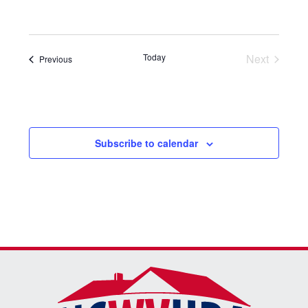
Select
date.
Today
Next
Events
Previous
Events
Subscribe to calendar