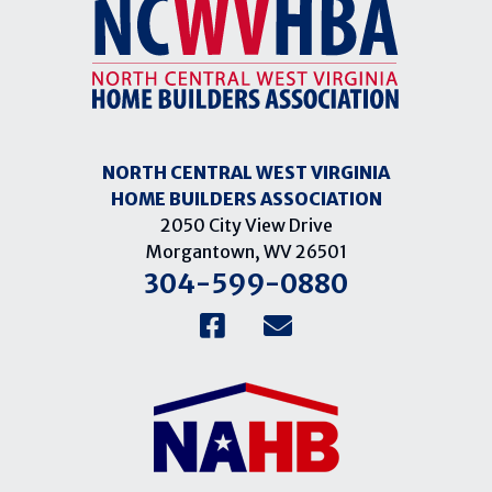
NORTH CENTRAL WEST VIRGINIA
HOME BUILDERS ASSOCIATION
2050 City View Drive
Morgantown, WV 26501
304-599-0880