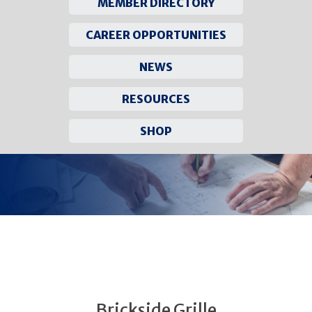
MEMBER DIRECTORY
CAREER OPPORTUNITIES
NEWS
RESOURCES
SHOP
Skip
to
content
Brickside Grille