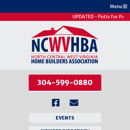
Menu
UPDATED - Putts for Patie
304-599-0880
EVENTS