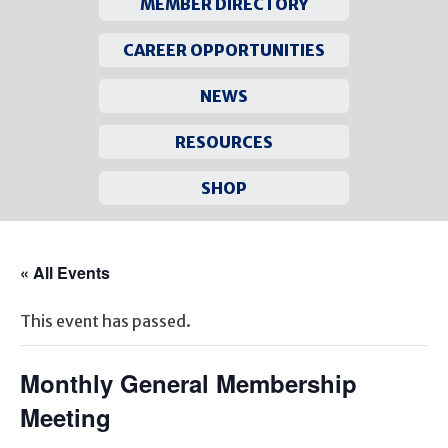
MEMBER DIRECTORY
CAREER OPPORTUNITIES
NEWS
RESOURCES
SHOP
Skip
to
« All Events
content
This event has passed.
Monthly General Membership
Meeting