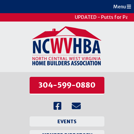
Menu
UPDATED - Putts for Patie
304-599-0880
EVENTS