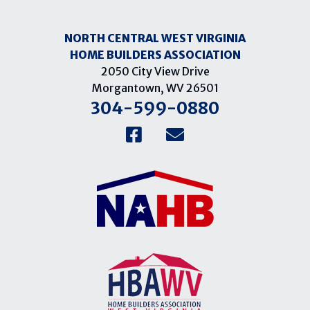
NORTH CENTRAL WEST VIRGINIA
HOME BUILDERS ASSOCIATION
2050 City View Drive
Morgantown, WV 26501
304-599-0880