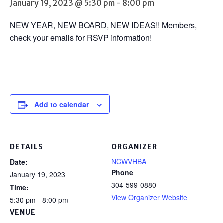
January 19, 2023 @ 5:30 pm
-
8:00 pm
NEW YEAR, NEW BOARD, NEW IDEAS!! Members,
check your emails for RSVP information!
Add to calendar
DETAILS
ORGANIZER
NCWVHBA
Date:
Phone
January 19, 2023
304-599-0880
Time:
View Organizer Website
5:30 pm - 8:00 pm
VENUE