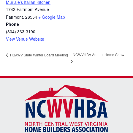
Muriale’s Italian Kitchen
1742 Fairmont Avenue
Fairmont
,
26554
+ Google Map
Phone
(304) 363-3190
View Venue Website
NCWVHBA Annual Home Show
HBAWV State Winter Board Meeting