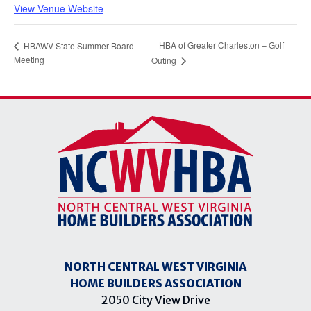
View Venue Website
HBA of Greater Charleston – Golf
HBAWV State Summer Board
Meeting
Outing
NORTH CENTRAL WEST VIRGINIA
HOME BUILDERS ASSOCIATION
2050 City View Drive