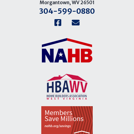
Morgantown, WV 26501
304-599-0880