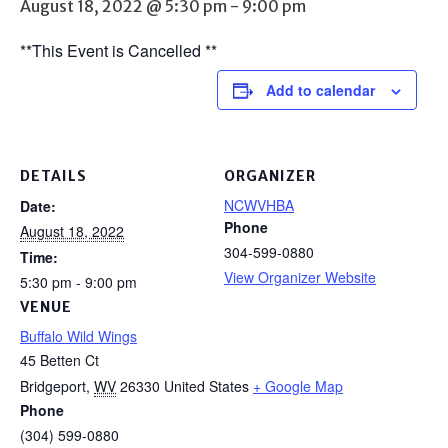
August 18, 2022 @ 5:30 pm
-
9:00 pm
**This Event is Cancelled **
Add to calendar
DETAILS
ORGANIZER
NCWVHBA
Date:
Phone
August 18, 2022
304-599-0880
Time:
View Organizer Website
5:30 pm - 9:00 pm
VENUE
Buffalo Wild Wings
45 Betten Ct
Bridgeport
,
WV
26330
United States
+ Google Map
Phone
(304) 599-0880