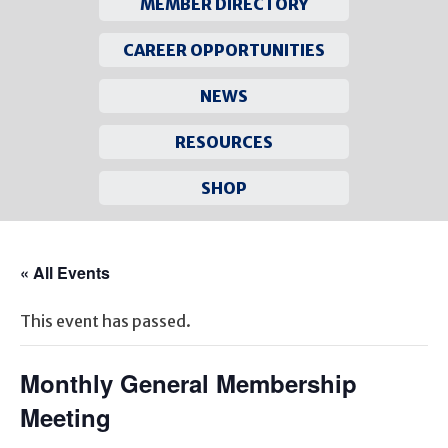
MEMBER DIRECTORY
CAREER OPPORTUNITIES
NEWS
RESOURCES
SHOP
Skip
to
« All Events
content
This event has passed.
Monthly General Membership
Meeting