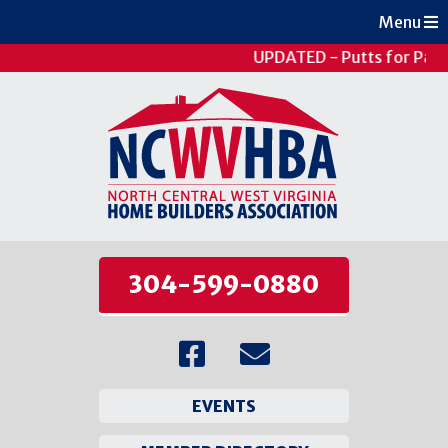
Menu
UPDATED - Putts for Pati
304-599-0880
EVENTS