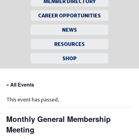
MEMBER DIRECTORY
CAREER OPPORTUNITIES
NEWS
RESOURCES
SHOP
Skip
to
« All Events
content
This event has passed.
Monthly General Membership
Meeting