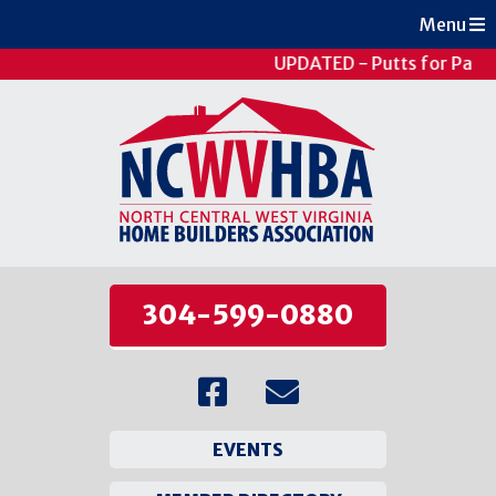
Menu
UPDATED - Putts for Patie
304-599-0880
EVENTS