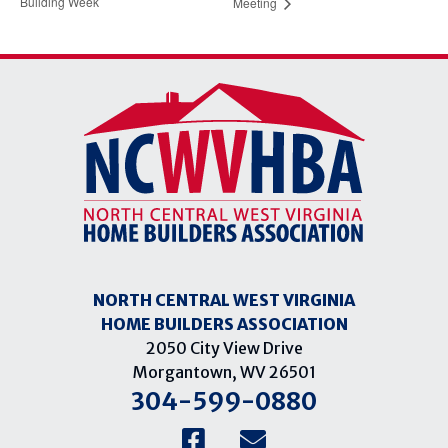
Building Week
Meeting
NORTH CENTRAL WEST VIRGINIA
HOME BUILDERS ASSOCIATION
2050 City View Drive
Morgantown, WV 26501
304-599-0880