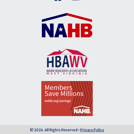
© 2026. All Rights Reserved •
Privacy Policy