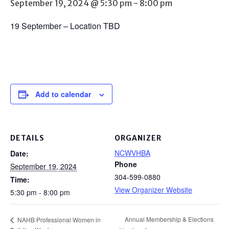
September 19, 2024 @ 5:30 pm
-
8:00 pm
19 September – Location TBD
Add to calendar
DETAILS
ORGANIZER
NCWVHBA
Date:
Phone
September 19, 2024
304-599-0880
Time:
View Organizer Website
5:30 pm - 8:00 pm
Annual Membership & Elections
NAHB Professional Women in