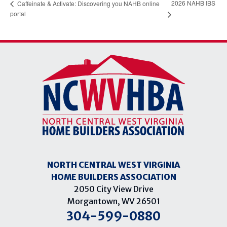
2026 NAHB IBS
Caffeinate & Activate: Discovering you NAHB online
portal
NORTH CENTRAL WEST VIRGINIA
HOME BUILDERS ASSOCIATION
2050 City View Drive
Morgantown, WV 26501
304-599-0880