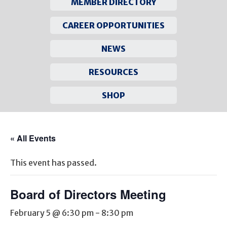
MEMBER DIRECTORY
CAREER OPPORTUNITIES
NEWS
RESOURCES
SHOP
Skip
to
« All Events
content
This event has passed.
Board of Directors Meeting
February 5 @ 6:30 pm
-
8:30 pm