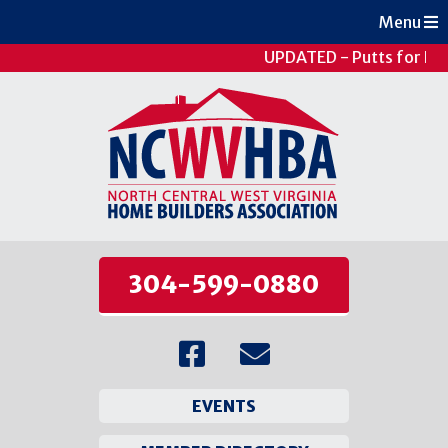
Menu
UPDATED - Putts for Pat
304-599-0880
EVENTS