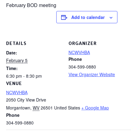
February BOD meeting
Add to calendar
DETAILS
ORGANIZER
NCWVHBA
Date:
Phone
February 5
304-599-0880
Time:
View Organizer Website
6:30 pm - 8:30 pm
VENUE
NCWVHBA
2050 City View Drive
Morgantown
,
WV
26501
United States
+ Google Map
Phone
304-599-0880