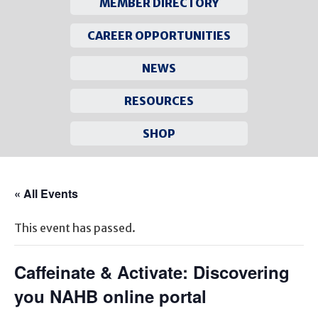
MEMBER DIRECTORY
CAREER OPPORTUNITIES
NEWS
RESOURCES
SHOP
Skip
to
« All Events
content
This event has passed.
Caffeinate & Activate: Discovering
you NAHB online portal