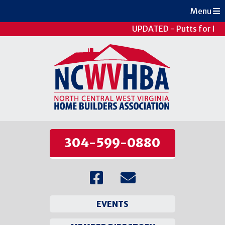
Menu
UPDATED - Putts for Pat
304-599-0880
EVENTS