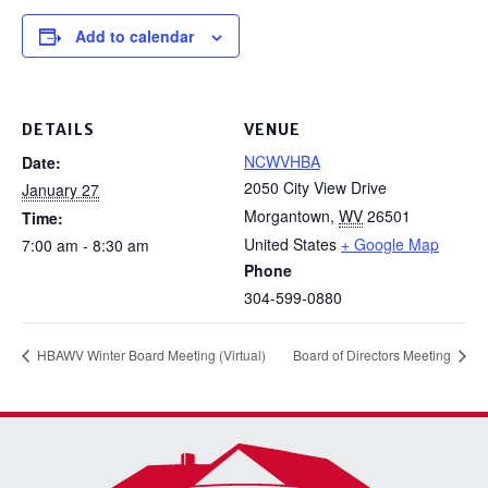
Add to calendar
DETAILS
VENUE
NCWVHBA
Date:
2050 City View Drive
January 27
Morgantown
,
WV
26501
Time:
United States
+ Google Map
7:00 am - 8:30 am
Phone
304-599-0880
HBAWV Winter Board Meeting (Virtual)
Board of Directors Meeting