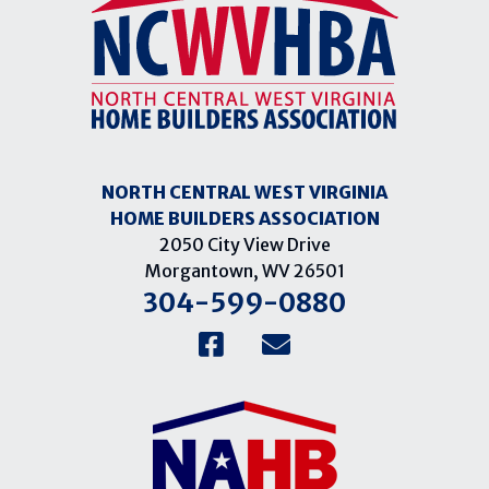
NORTH CENTRAL WEST VIRGINIA
HOME BUILDERS ASSOCIATION
2050 City View Drive
Morgantown, WV 26501
304-599-0880