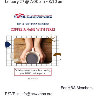
January 27 @ 7:00 am
-
8:30 am
For HBA Members,
RSVP to
info@ncwvhba.org