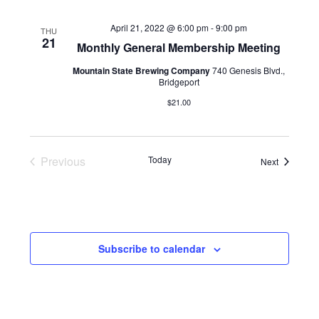
April 21, 2022 @ 6:00 pm
-
9:00 pm
THU
21
Monthly General Membership Meeting
Mountain State Brewing Company
740 Genesis Blvd.,
Bridgeport
$21.00
Previous
Today
Events
Next
Events
Subscribe to calendar