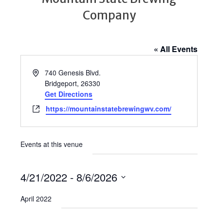
Company
« All Events
Address
740 Genesis Blvd.
Bridgeport
,
26330
Get Directions
Website
https://mountainstatebrewingwv.com/
Events at this venue
4/21/2022
 - 
8/6/2026
Select
April 2022
date.