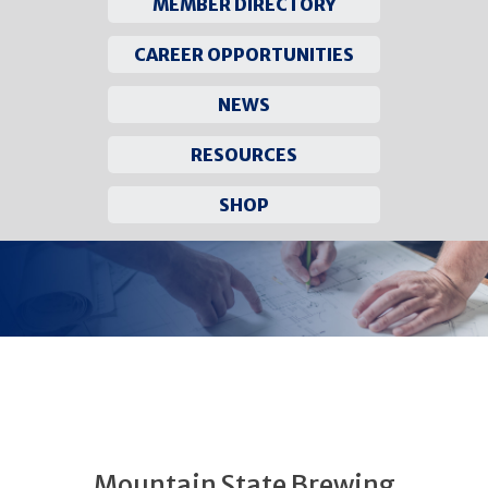
MEMBER DIRECTORY
CAREER OPPORTUNITIES
NEWS
RESOURCES
SHOP
Skip
to
content
Mountain State Brewing