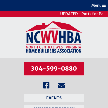
Menu
UPDATED - Putts for Patie
304-599-0880
EVENTS