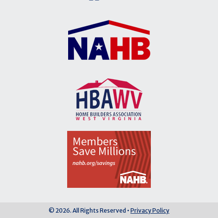
© 2026. All Rights Reserved •
Privacy Policy