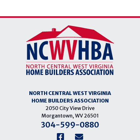
NORTH CENTRAL WEST VIRGINIA
HOME BUILDERS ASSOCIATION
2050 City View Drive
Morgantown, WV 26501
304-599-0880