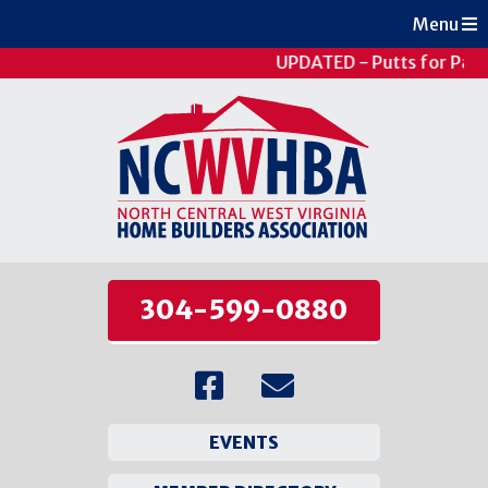
Menu
UPDATED - Putts for Pati
304-599-0880
EVENTS