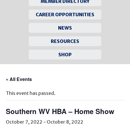
MEMBER DIRECTORY
CAREER OPPORTUNITIES
NEWS
RESOURCES
SHOP
Skip
to
« All Events
content
This event has passed.
Southern WV HBA – Home Show
October 7, 2022
-
October 8, 2022