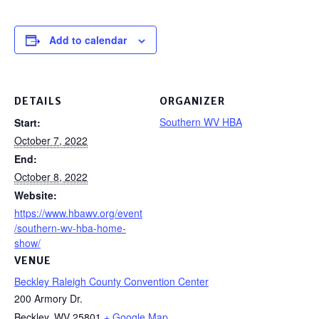
Add to calendar
DETAILS
ORGANIZER
Southern WV HBA
Start:
October 7, 2022
End:
October 8, 2022
Website:
https://www.hbawv.org/event
/southern-wv-hba-home-
show/
VENUE
Beckley Raleigh County Convention Center
200 Armory Dr.
Beckley
,
WV
25801
+ Google Map