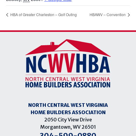
HBA of Greater Charleston – Golf Outing
HBAWV – Convention
NORTH CENTRAL WEST VIRGINIA
HOME BUILDERS ASSOCIATION
2050 City View Drive
Morgantown, WV 26501
304-599-0880