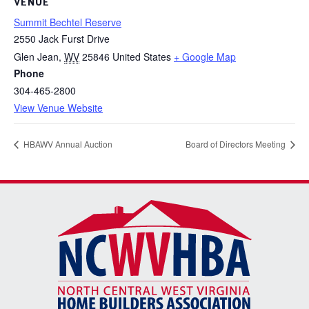
VENUE
Summit Bechtel Reserve
2550 Jack Furst Drive
Glen Jean
,
WV
25846
United States
+ Google Map
Phone
304-465-2800
View Venue Website
HBAWV Annual Auction
Board of Directors Meeting