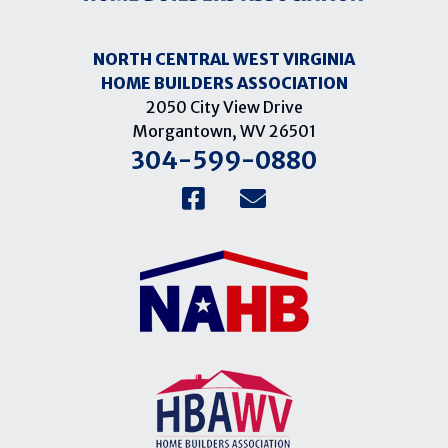
NORTH CENTRAL WEST VIRGINIA
HOME BUILDERS ASSOCIATION
2050 City View Drive
Morgantown, WV 26501
304-599-0880