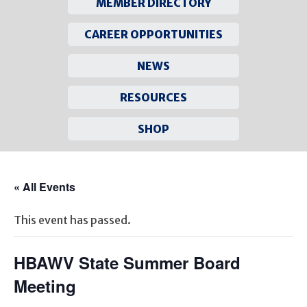
MEMBER DIRECTORY
CAREER OPPORTUNITIES
NEWS
RESOURCES
SHOP
Skip
to
« All Events
content
This event has passed.
HBAWV State Summer Board
Meeting