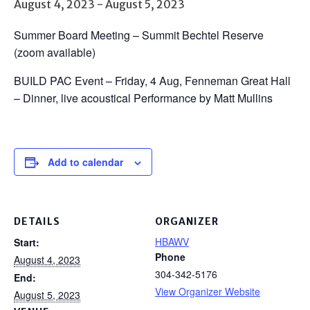
August 4, 2023
-
August 5, 2023
Summer Board Meeting – Summit Bechtel Reserve
(zoom available)
BUILD PAC Event – Friday, 4 Aug, Fenneman Great Hall
– Dinner, live acoustical Performance by Matt Mullins
Add to calendar
DETAILS
ORGANIZER
HBAWV
Start:
Phone
August 4, 2023
304-342-5176
End:
View Organizer Website
August 5, 2023