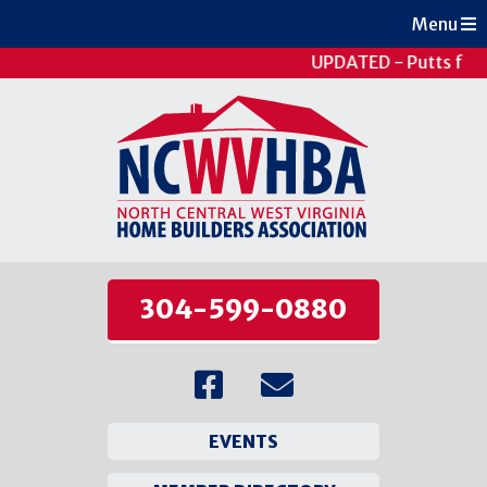
Menu
UPDATED - Putts for 
304-599-0880
EVENTS