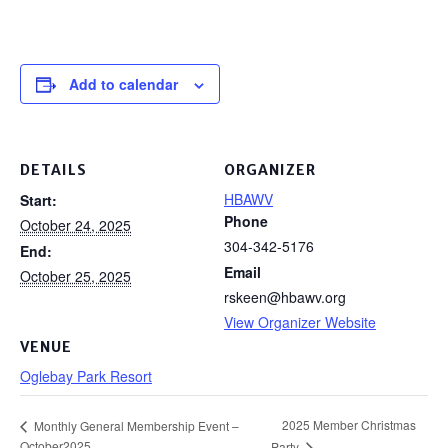
Add to calendar
DETAILS
ORGANIZER
HBAWV
Start:
Phone
October 24, 2025
304-342-5176
End:
Email
October 25, 2025
rskeen@hbawv.org
View Organizer Website
VENUE
Oglebay Park Resort
2025 Member Christmas
Monthly General Membership Event –
October2025
Party