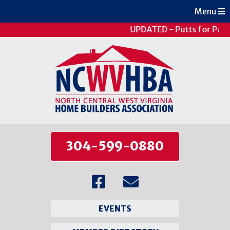
Menu
UPDATED - Putts for Pati
304-599-0880
EVENTS