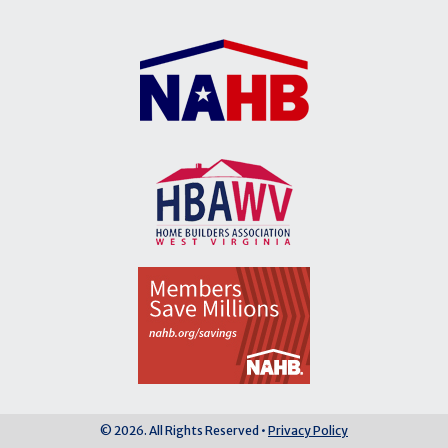
© 2026. All Rights Reserved •
Privacy Policy