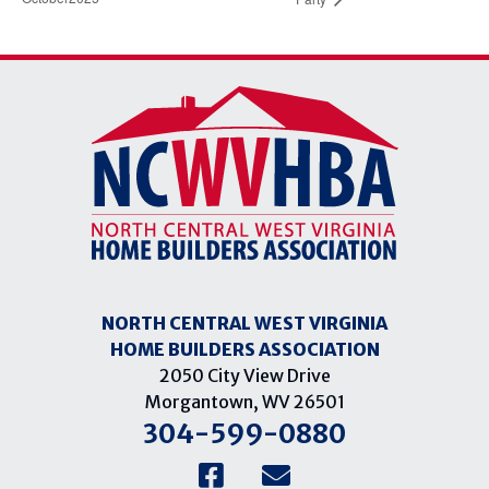
NORTH CENTRAL WEST VIRGINIA
HOME BUILDERS ASSOCIATION
2050 City View Drive
Morgantown, WV 26501
304-599-0880