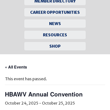
MEMBER DIRECTORY
CAREER OPPORTUNITIES
NEWS
RESOURCES
SHOP
Skip
to
« All Events
content
This event has passed.
HBAWV Annual Convention
October 24, 2025
-
October 25, 2025